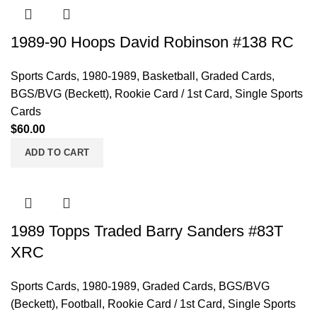
1989-90 Hoops David Robinson #138 RC
Sports Cards
,
1980-1989
,
Basketball
,
Graded Cards
,
BGS/BVG (Beckett)
,
Rookie Card / 1st Card
,
Single Sports
Cards
$
60.00
ADD TO CART
1989 Topps Traded Barry Sanders #83T
XRC
Sports Cards
,
1980-1989
,
Graded Cards
,
BGS/BVG
(Beckett)
,
Football
,
Rookie Card / 1st Card
,
Single Sports