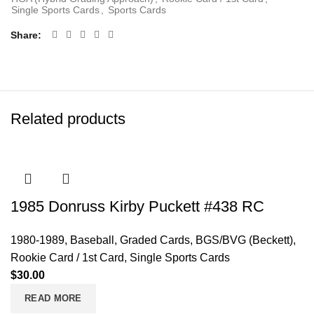
Single Sports Cards
,
Sports Cards
Share
Related products
1985 Donruss Kirby Puckett #438 RC
1980-1989
,
Baseball
,
Graded Cards
,
BGS/BVG (Beckett)
,
Rookie Card / 1st Card
,
Single Sports Cards
$
30.00
READ MORE