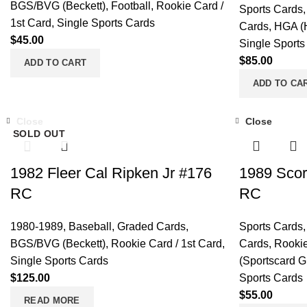
BGS/BVG (Beckett)
,
Football
,
Rookie Card /
Sports Cards
1st Card
,
Single Sports Cards
Cards
,
HGA (H
$
45.00
Single Sports
$
85.00
ADD TO CART
ADD TO CA
Close
Close
SOLD OUT
1982 Fleer Cal Ripken Jr #176
1989 Scor
RC
RC
1980-1989
,
Baseball
,
Graded Cards
,
Sports Cards
BGS/BVG (Beckett)
,
Rookie Card / 1st Card
,
Cards
,
Rookie
Single Sports Cards
(Sportscard G
$
125.00
Sports Cards
$
55.00
READ MORE