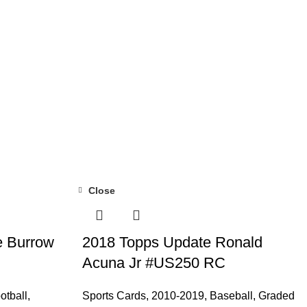
Close
e Burrow
2018 Topps Update Ronald
Acuna Jr #US250 RC
otball
,
Sports Cards
,
2010-2019
,
Baseball
,
Graded