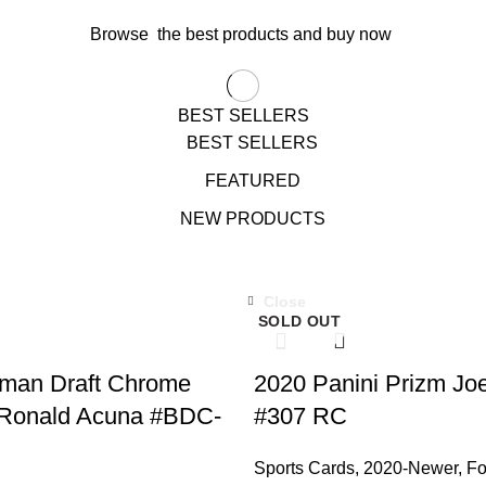
Browse the best products and buy now
BEST SELLERS
BEST SELLERS
FEATURED
NEW PRODUCTS
Close
SOLD OUT
man Draft Chrome
2020 Panini Prizm Jo
 Ronald Acuna #BDC-
#307 RC
Sports Cards
,
2020-Newer
,
Fo