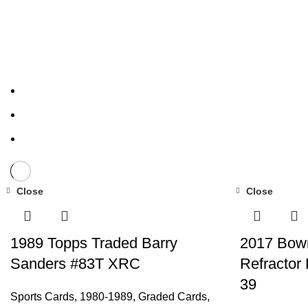
Close
Close
1989 Topps Traded Barry
2017 Bow
Sanders #83T XRC
Refractor
39
Sports Cards
,
1980-1989
,
Graded Cards
,