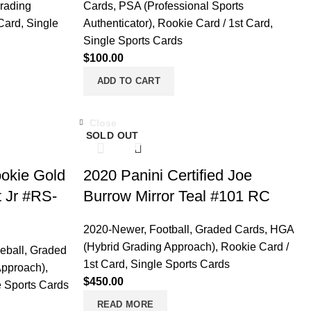
rading
Cards
,
PSA (Professional Sports
 Card
,
Single
Authenticator)
,
Rookie Card / 1st Card
,
Single Sports Cards
$
100.00
ADD TO CART
Close
SOLD OUT
ookie Gold
2020 Panini Certified Joe
t Jr #RS-
Burrow Mirror Teal #101 RC
2020-Newer
,
Football
,
Graded Cards
,
HGA
(Hybrid Grading Approach)
,
Rookie Card /
eball
,
Graded
1st Card
,
Single Sports Cards
Approach)
,
$
450.00
e Sports Cards
READ MORE