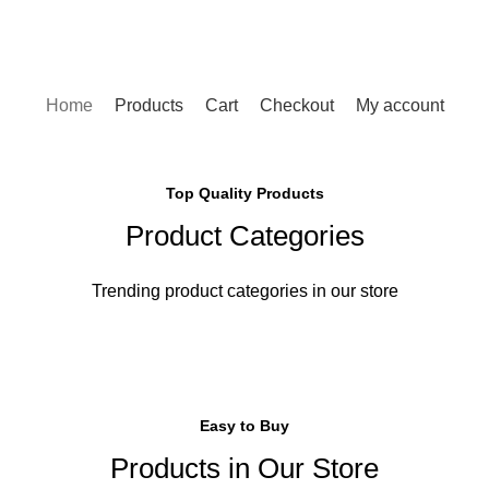
Home
Products
Cart
Checkout
My account
Top Quality Products
Product Categories
Trending product categories in our store
Easy to Buy
Products in Our Store