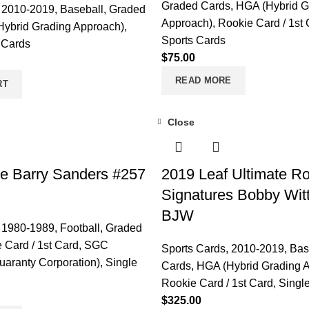
Graded Cards
,
HGA (Hybrid G
,
2010-2019
,
Baseball
,
Graded
Approach)
,
Rookie Card / 1st
ybrid Grading Approach)
,
Sports Cards
 Cards
$
75.00
READ MORE
RT
Close
e Barry Sanders #257
2019 Leaf Ultimate R
Signatures Bobby Wit
BJW
,
1980-1989
,
Football
,
Graded
 Card / 1st Card
,
SGC
Sports Cards
,
2010-2019
,
Bas
uaranty Corporation)
,
Single
Cards
,
HGA (Hybrid Grading 
Rookie Card / 1st Card
,
Singl
$
325.00