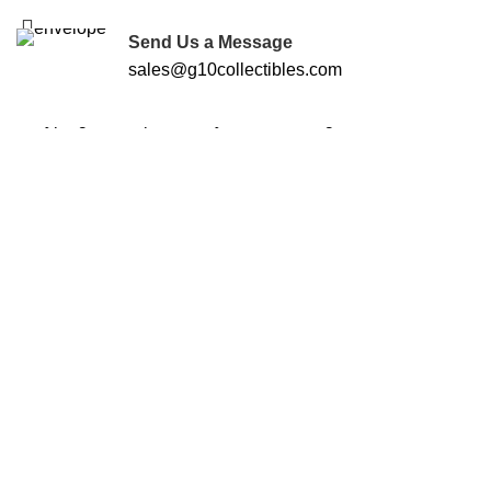
FREE SHIPPING FOR ALL ORDERS OF $250
Send Us a Message
sales@g10collectibles.com
Start typing to see products you are looking for.