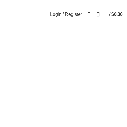
0
Login / Register
/
$
0.00