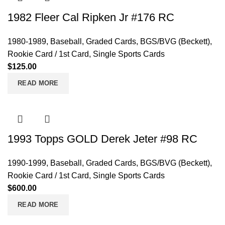
1982 Fleer Cal Ripken Jr #176 RC
1980-1989
,
Baseball
,
Graded Cards
,
BGS/BVG (Beckett)
,
Rookie Card / 1st Card
,
Single Sports Cards
$
125.00
READ MORE
1993 Topps GOLD Derek Jeter #98 RC
1990-1999
,
Baseball
,
Graded Cards
,
BGS/BVG (Beckett)
,
Rookie Card / 1st Card
,
Single Sports Cards
$
600.00
READ MORE