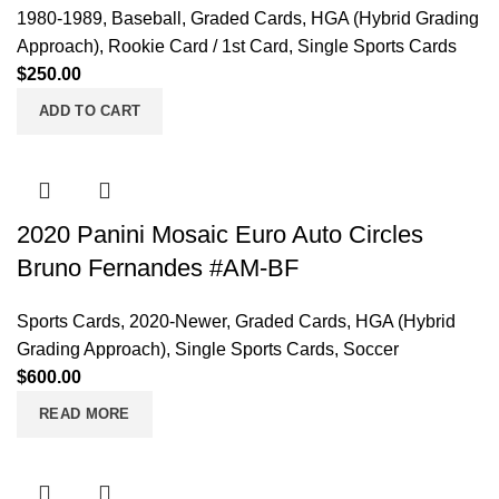
1980-1989
,
Baseball
,
Graded Cards
,
HGA (Hybrid Grading
Approach)
,
Rookie Card / 1st Card
,
Single Sports Cards
$
250.00
ADD TO CART
2020 Panini Mosaic Euro Auto Circles
Bruno Fernandes #AM-BF
Sports Cards
,
2020-Newer
,
Graded Cards
,
HGA (Hybrid
Grading Approach)
,
Single Sports Cards
,
Soccer
$
600.00
READ MORE