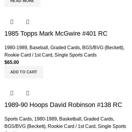
READ MORE
1985 Topps Mark McGwire #401 RC
1980-1989
,
Baseball
,
Graded Cards
,
BGS/BVG (Beckett)
,
Rookie Card / 1st Card
,
Single Sports Cards
$
65.00
ADD TO CART
1989-90 Hoops David Robinson #138 RC
Sports Cards
,
1980-1989
,
Basketball
,
Graded Cards
,
BGS/BVG (Beckett)
,
Rookie Card / 1st Card
,
Single Sports