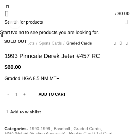
/
$
0.00
Click to enlarge
Start typing to see products you are looking for.
Close
Close
Close
Close
Close
Close
Close
Close
SOLD OUT
SOLD OUT
SOLD OUT
SOLD OUT
Home
Products
Sports Cards
Graded Cards
1993 Pinncale Derek Jeter #457 RC
$
60.00
Graded HGA 8.5 NM-MT+
ADD TO CART
Add to wishlist
Categories:
1990-1999
,
Baseball
,
Graded Cards
,
HGA (Hybrid Grading Approach)
,
Rookie Card / 1st Card
,