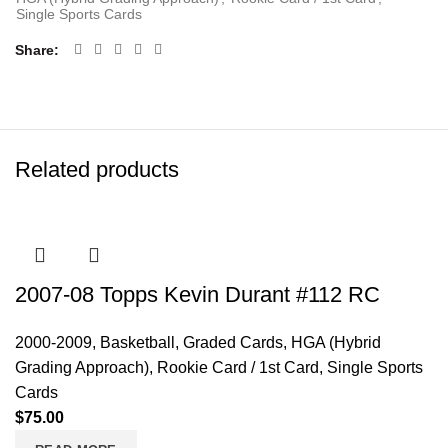
Single Sports Cards
Share
Related products
2007-08 Topps Kevin Durant #112 RC
2000-2009
,
Basketball
,
Graded Cards
,
HGA (Hybrid
Grading Approach)
,
Rookie Card / 1st Card
,
Single Sports
Cards
$
75.00