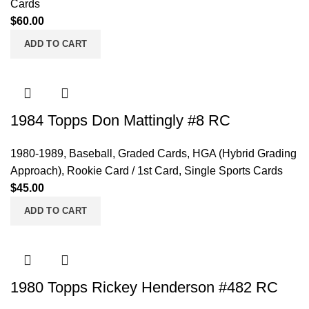
Cards
$
60.00
ADD TO CART
1984 Topps Don Mattingly #8 RC
1980-1989
,
Baseball
,
Graded Cards
,
HGA (Hybrid Grading
Approach)
,
Rookie Card / 1st Card
,
Single Sports Cards
$
45.00
ADD TO CART
1980 Topps Rickey Henderson #482 RC